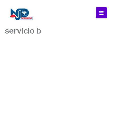
Skip
to
content
servicio b