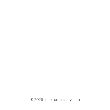
© 2026 njdexterminating.com